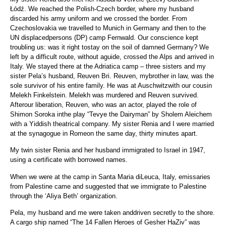
Łódź. We reached the Polish-Czech border, where my husband
discarded his army uniform and we crossed the border. From
Czechoslovakia we travelled to Munich in Germany and then to the
UN displacedpersons (DP) camp Fernwald. Our conscience kept
troubling us: was it right tostay on the soil of damned Germany? We
left by a difficult route, without aguide, crossed the Alps and arrived in
Italy. We stayed there at the Adriatica camp – three sisters and my
sister Pela’s husband, Reuven Bri. Reuven, mybrother in law, was the
sole survivor of his entire family. He was at Auschwitzwith our cousin
Melekh Finkelstein. Melekh was murdered and Reuven survived.
Afterour liberation, Reuven, who was an actor, played the role of
Shimon Soroka inthe play “Tevye the Dairyman” by Sholem Aleichem
with a Yiddish theatrical company. My sister Renia and I were married
at the synagogue in Romeon the same day, thirty minutes apart.
My twin sister Renia and her husband immigrated to Israel in 1947,
using a certificate with borrowed names.
When we were at the camp in Santa Maria diLeuca, Italy, emissaries
from Palestine came and suggested that we immigrate to Palestine
through the ‘Aliya Beth’ organization.
Pela, my husband and me were taken anddriven secretly to the shore.
A cargo ship named “The 14 Fallen Heroes of Gesher HaZiv” was