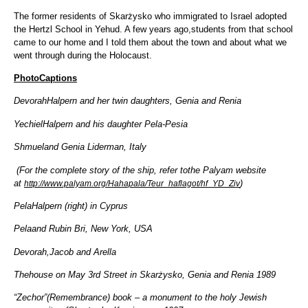
The former residents of Skarżysko who immigrated to Israel adopted
the Hertzl School in Yehud. A few years ago,students from that school
came to our home and I told them about the town and about what we
went through during the Holocaust.
PhotoCaptions
DevorahHalpern and her twin daughters, Genia and Renia
YechielHalpern and his daughter Pela-Pesia
Shmueland Genia Liderman, Italy
(For the complete story of the ship, refer tothe Palyam website
at
)
http://www.palyam.org/Hahapala/Teur_haflagot/hf_YD_Ziv
PelaHalpern (right) in Cyprus
Pelaand Rubin Bri, New York, USA
Devorah,Jacob and Arella
Thehouse on May 3rd Street in Skarżysko, Genia and Renia 1989
“Zechor”(Remembrance) book – a monument to the holy Jewish