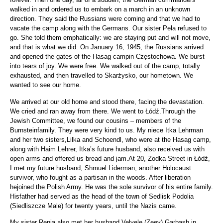
walked in and ordered us to embark on a march in an unknown
direction. They said the Russians were coming and that we had to
vacate the camp along with the Germans. Our sister Pela refused to
go. She told them emphatically: we are staying put and will not move,
and that is what we did. On January 16, 1945, the Russians arrived
and opened the gates of the Hasag campin Częstochowa. We burst
into tears of joy. We were free. We walked out of the camp, totally
exhausted, and then travelled to Skarżysko, our hometown. We
wanted to see our home.
We arrived at our old home and stood there, facing the devastation.
We cried and ran away from there. We went to Łódź.Through the
Jewish Committee, we found our cousins – members of the
Burnsteinfamily. They were very kind to us. My niece Itka Lehrman
and her two sisters,Lilka and Schoendl, who were at the Hasag camp,
along with Haim Lehrer, Itka’s future husband, also received us with
open arms and offered us bread and jam.At 20, Zodka Street in Łódź,
I met my future husband, Shmuel Liderman, another Holocaust
survivor, who fought as a partisan in the woods. After liberation
hejoined the Polish Army. He was the sole survivor of his entire family.
Hisfather had served as the head of the town of Sedlisk Podolia
(Siedliszcze Male) for twenty years, until the Nazis came.
My sister Renia also met her husband Velvele (Zeev) Garbash in