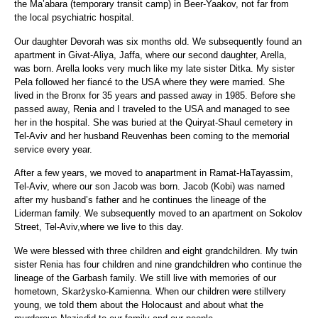
the Ma’abara (temporary transit camp) in Beer-Yaakov, not far from
the local psychiatric hospital.
Our daughter Devorah was six months old. We subsequently found an
apartment in Givat-Aliya, Jaffa, where our second daughter, Arella,
was born. Arella looks very much like my late sister Ditka. My sister
Pela followed her fiancé to the USA where they were married. She
lived in the Bronx for 35 years and passed away in 1985. Before she
passed away, Renia and I traveled to the USA and managed to see
her in the hospital. She was buried at the Quiryat-Shaul cemetery in
Tel-Aviv and her husband Reuvenhas been coming to the memorial
service every year.
After a few years, we moved to anapartment in Ramat-HaTayassim,
Tel-Aviv, where our son Jacob was born. Jacob (Kobi) was named
after my husband’s father and he continues the lineage of the
Liderman family. We subsequently moved to an apartment on Sokolov
Street, Tel-Aviv,where we live to this day.
We were blessed with three children and eight grandchildren. My twin
sister Renia has four children and nine grandchildren who continue the
lineage of the Garbash family. We still live with memories of our
hometown, Skarżysko-Kamienna. When our children were stillvery
young, we told them about the Holocaust and about what the