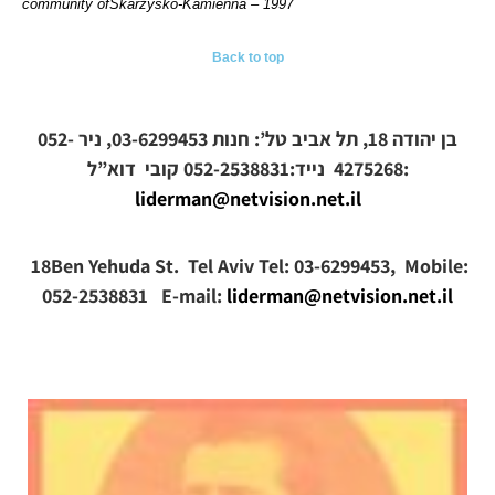
community ofSkarżysko-Kamienna – 1997
Back to top
בן יהודה 18, תל אביב טל’: חנות 03-6299453, ניר 052-
קובי
4275268 נייד:052-2538831
דוא”ל:
liderman@netvision.net.il
18Ben Yehuda St. Tel Aviv Tel: 03-6299453, Mobile:
052-2538831 E-mail:
liderman@netvision.net.il