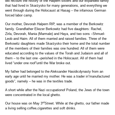
will recount the history of the Halpern sisters and our expanded family
that had lived in Skarżysko for many generations, and everything we
went through during the Holocaust at Hasag – the infamous German
forced labor camp.
Our mother, Devorah Halpern RIP, was a member of the Berkowitz
family. Grandfather Eliezer Berkowitz had five daughters: Rachel,
Zirla, Devorah, Mania (Marmale) and Haya, and two sons –Shmuel-
Leob and Haim. All of them married and raised families. Three of the
Berkowitz daughters made Skarżysko their home and the total number
of the members of their families was one hundred. All of them were
educated according to the values of the Torah and Judaism and all of
them – to the last one –perished in the Holocaust. All of them had
lived “under one roof”until the War broke out.
My father had belonged to the Aleksander Hasidicdynasty from an
early age until he married my mother. He was a trader in”manufactured
goods”, namely – he was in the textiles trade.
A short while after the Nazi occupationof Poland, the Jews of the town
were concentrated in the local ghetto.
rd
Our house was on May 3
Street. While at the ghetto, our father made
a living selling coffee,cigarettes and soft drinks.