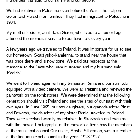
murderous Nazisdid to our family and our people.
We had relatives in Palestine even before the War – the Halpern,
Goren and Fleischman families. They had immigrated to Palestine in
1934.
My mother’s sister, aunt Haya Goren, who lived to a ripe old age,
attended the memorial service to our town folk every year.
A few years ago we traveled to Poland. It was important for us to see
our hometown, Skarżysko-Kamienna, to stand near the house that
was once there and is now gone. We paid our respects at the
memorial to the Jews who were murdered and my husband said
‘Kadish’.
We went to Poland again with my twinsister Renia and our son Kobi,
equipped with a video camera. We were at Treblinka and renewed the
paintwork on the tombstones. We were determined that the following
generation should visit Poland and see the sites of our past with their
own eyes. In June 1995, our two daughters, our granddaughter Rinat
and Devorah, the daughter of my sister Renia, traveled to Poland.
They were received warmly by relatives in Skarżysko and even met
with the mayor. Photographs at the mayor’s office show the members
of the municipal council.Our uncle, Moshe Silberman, was a member
of the first municipal council in the years 1923-1927.