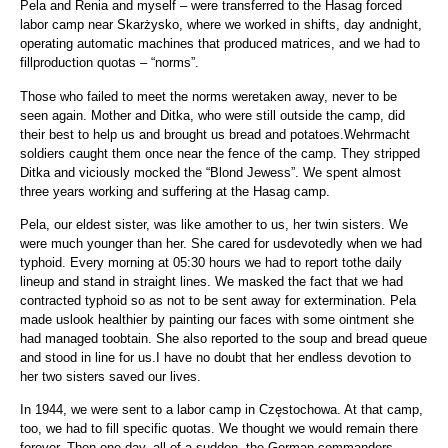
Pela and Renia and myself – were transferred to the Hasag forced
labor camp near Skarżysko, where we worked in shifts, day andnight,
operating automatic machines that produced matrices, and we had to
fillproduction quotas – “norms”.
Those who failed to meet the norms weretaken away, never to be
seen again. Mother and Ditka, who were still outside the camp, did
their best to help us and brought us bread and potatoes.Wehrmacht
soldiers caught them once near the fence of the camp. They stripped
Ditka and viciously mocked the “Blond Jewess”. We spent almost
three years working and suffering at the Hasag camp.
Pela, our eldest sister, was like amother to us, her twin sisters. We
were much younger than her. She cared for usdevotedly when we had
typhoid. Every morning at 05:30 hours we had to report tothe daily
lineup and stand in straight lines. We masked the fact that we had
contracted typhoid so as not to be sent away for extermination. Pela
made uslook healthier by painting our faces with some ointment she
had managed toobtain. She also reported to the soup and bread queue
and stood in line for us.I have no doubt that her endless devotion to
her two sisters saved our lives.
In 1944, we were sent to a labor camp in Częstochowa. At that camp,
too, we had to fill specific quotas. We thought we would remain there
forever. Then one day, all of a sudden, the German commanders