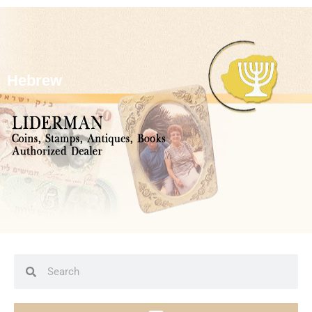
Hebrew