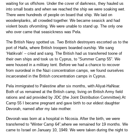
waiting for us offshore. Under the cover of darkness, they hauled us
into small boats and when we reached the ship we were soaking wet.
There were hundreds of people on board that ship. We laid on
woodenplanks, all crowded together. We became seasick and had
violent bouts ofvomiting. We were unable to stand up. The only one
who over came that seasickness was Pela.
The British Navy spotted us. Two British destroyers escorted us to the
port of Haifa, where British troopers boarded ourship. We sang
‘Hatikvah’ – cried and sang. The British had us transferred toone of
their own ships and took us to Cyprus, to “Summer Camp 55”. We
were housed in a military tent. Before we had a chance to recover
from ourordeal in the Nazi concentration camps, we found ourselves
incarcerated in the British concentration camps in Cyprus.
Pela immigrated to Palestine after six months, with Aliyat-HaNoar.
Both of us remained at the British camp, living on British Army field
rations and aid provided by JDC (the Joint Distribution Committee).At
Camp 55 I became pregnant and gave birth to our eldest daughter
Devorah, named after my late mother.
Devorah was born at a hospital in Nicosia. After the birth, we were
transferred to “Winter Camp 64”,where we remained for 19 months. We
came to Israel on January 10, 1949. We were taken during the night to