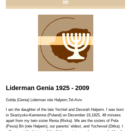
Liderman Genia 1925 - 2009
Golda (Genia) Liderman née Halpern,Tel-Aviv
I am the daughter of the late Yechiel and Devorah Halpern. I was born
in Skarżysko-Kamienna (Poland) on December 19,1925, 48 minutes
apart from my twin sister Renia (Rivka). We are the sisters of Pela
(Pesia) Bri (née Halpern), our parents’ eldest, and Yocheved (Ditka). I