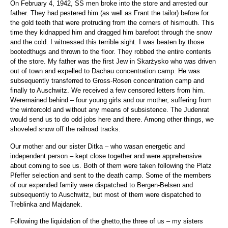
On February 4, 1942, SS men broke into the store and arrested our
father. They had pestered him (as well as Frant the tailor) before for
the gold teeth that were protruding from the corners of hismouth. This
time they kidnapped him and dragged him barefoot through the snow
and the cold. I witnessed this terrible sight. I was beaten by those
bootedthugs and thrown to the floor. They robbed the entire contents
of the store. My father was the first Jew in Skarżysko who was driven
out of town and expelled to Dachau concentration camp. He was
subsequently transferred to Gross-Rosen concentration camp and
finally to Auschwitz. We received a few censored letters from him.
Weremained behind – four young girls and our mother, suffering from
the wintercold and without any means of subsistence. The Judenrat
would send us to do odd jobs here and there. Among other things, we
shoveled snow off the railroad tracks.
Our mother and our sister Ditka – who wasan energetic and
independent person – kept close together and were apprehensive
about coming to see us. Both of them were taken following the Platz
Pfeffer selection and sent to the death camp. Some of the members
of our expanded family were dispatched to Bergen-Belsen and
subsequently to Auschwitz, but most of them were dispatched to
Treblinka and Majdanek.
Following the liquidation of the ghetto,the three of us – my sisters