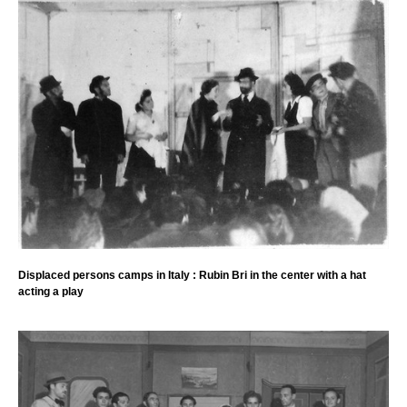
Displaced persons camps in Italy : Rubin Bri in the center with a hat
acting a play