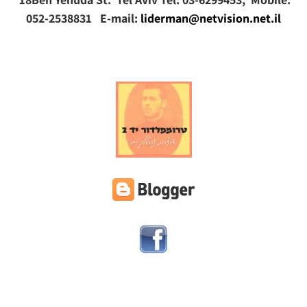
052-2538831 E-mail:
liderman@netvision.net.il