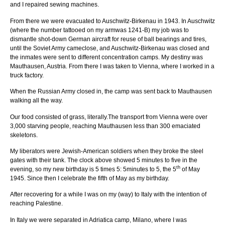
and I repaired sewing machines.
From there we were evacuated to Auschwitz-Birkenau in 1943. In Auschwitz
(where the number tattooed on my armwas 1241-B) my job was to
dismantle shot-down German aircraft for reuse of ball bearings and tires,
until the Soviet Army cameclose, and Auschwitz-Birkenau was closed and
the inmates were sent to different concentration camps. My destiny was
Mauthausen, Austria. From there I was taken to Vienna, where I worked in a
truck factory.
When the Russian Army closed in, the camp was sent back to Mauthausen
walking all the way.
Our food consisted of grass, literally.The transport from Vienna were over
3,000 starving people, reaching Mauthausen less than 300 emaciated
skeletons.
My liberators were Jewish-American soldiers when they broke the steel
gates with their tank. The clock above showed 5 minutes to five in the
th
evening, so my new birthday is 5 times 5: 5minutes to 5, the 5
of May
1945. Since then I celebrate the fifth of May as my birthday.
After recovering for a while I was on my (way) to Italy with the intention of
reaching Palestine.
In Italy we were separated in Adriatica camp, Milano, where I was