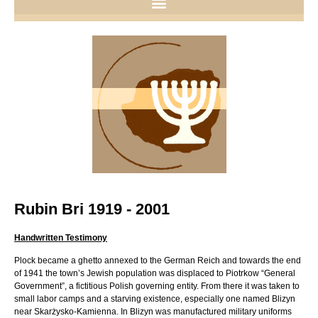
Rubin Bri 1919 - 2001
Handwritten Testimony
Plock became a ghetto annexed to the German Reich and towards the end
of 1941 the town’s Jewish population was displaced to Piotrkow “General
Government”, a fictitious Polish governing entity. From there it was taken to
small labor camps and a starving existence, especially one named Blizyn
near Skarżysko-Kamienna. In Blizyn was manufactured military uniforms