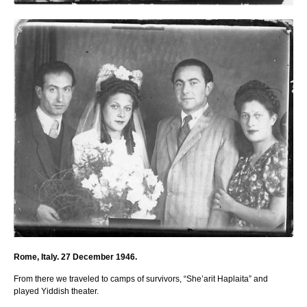
Rome, Italy. 27 December 1946.
From there we traveled to camps of survivors, “She’arit Haplaita” and
played Yiddish theater.