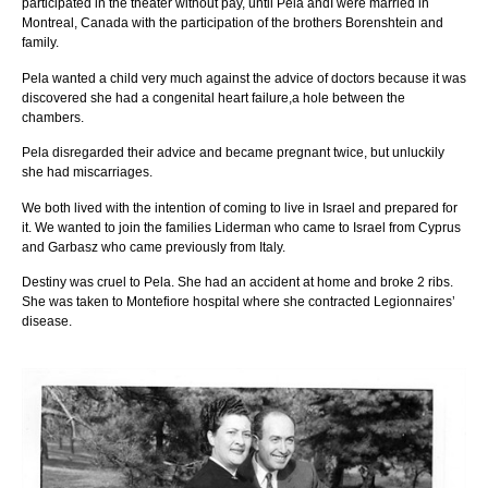
participated in the theater without pay, until Pela andI were married in
Montreal, Canada with the participation of the brothers Borenshtein and
family.
Pela wanted a child very much against the advice of doctors because it was
discovered she had a congenital heart failure,a hole between the
chambers.
Pela disregarded their advice and became pregnant twice, but unluckily
she had miscarriages.
We both lived with the intention of coming to live in Israel and prepared for
it. We wanted to join the families Liderman who came to Israel from Cyprus
and Garbasz who came previously from Italy.
Destiny was cruel to Pela. She had an accident at home and broke 2 ribs.
She was taken to Montefiore hospital where she contracted Legionnaires’
disease.