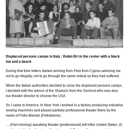
Displaced persons camps in Italy : Rubin Bri in the center with a black
hat and a beard
During that time letters started arriving from Pela from Cyprus advising me
not to go illegally, not to go through the same ordeal as they had suffered.
When the Italian authorities decided to close the displaced persons camps,
I decided with the advice of the Shaliach from the Sochnut who was also
our theater director to choose the USA.
So I came to America. In New York I worked in a factory producing industrial
sewing machines and played partially professional theater there by the
name of Folks-Bienah (Folksbiene).
….(
Part missing
) speaking theater (professional) left inthe United States. (I)