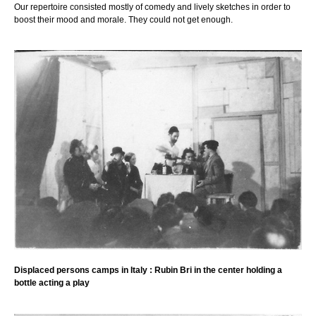
Our repertoire consisted mostly of comedy and lively sketches in order to
boost their mood and morale. They could not get enough.
Displaced persons camps in Italy : Rubin Bri in the center holding a
bottle acting a play