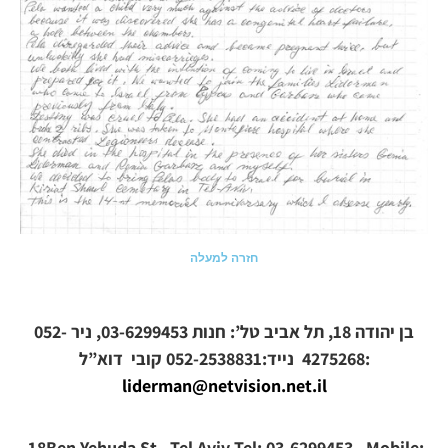
חזרה למעלה
בן יהודה 18, תל אביב טל’: חנות 03-6299453, ניר 052-
קובי
4275268 נייד:052-2538831
דוא”ל:
liderman@netvision.net.il
18Ben Yehuda St. Tel Aviv Tel: 03-6299453, Mobile: