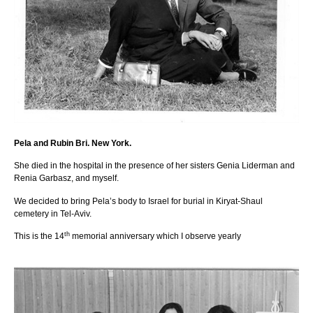
Pela and Rubin Bri. New York.
She died in the hospital in the presence of her sisters Genia Liderman and
Renia Garbasz, and myself.
We decided to bring Pela’s body to Israel for burial in Kiryat-Shaul
cemetery in Tel-Aviv.
th
This is the 14
memorial anniversary which I observe yearly