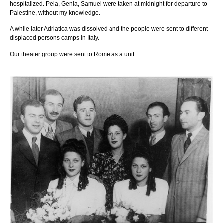
hospitalized. Pela, Genia, Samuel were taken at midnight for departure to
Palestine, without my knowledge.
A while later Adriatica was dissolved and the people were sent to different
displaced persons camps in Italy.
Our theater group were sent to Rome as a unit.