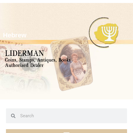
Hebrew